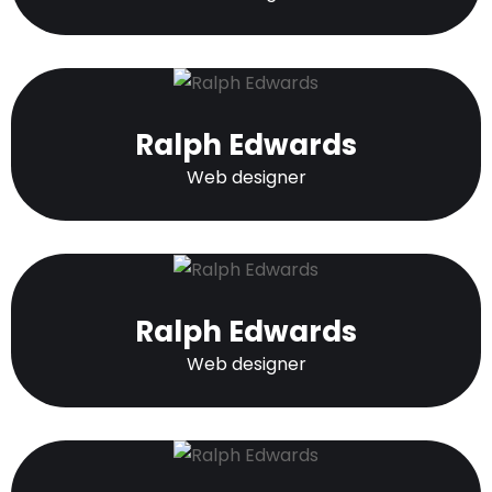
Ralph Edwards
Web designer
Ralph Edwards
Web designer