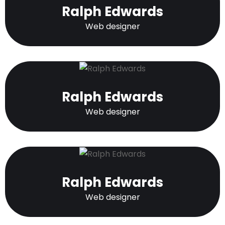
Ralph Edwards
Web designer
Ralph Edwards
Web designer
Ralph Edwards
Web designer