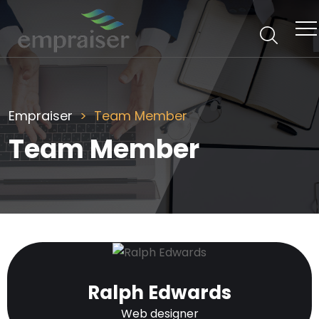
Empraiser
Team Member
Team Member
Ralph Edwards
Web designer