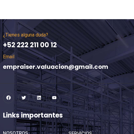
¿Tienes alguna duda?
+52 222 211 00 12
Email
empraiser.valuacion@gmail.com
Links importantes
NOSOTROS
SERVICIOS