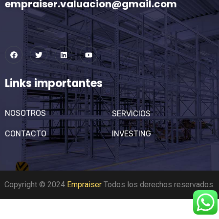
empraiser.valuacion@gmail.com
Links importantes
NOSOTROS
SERVICIOS
CONTACTO
INVESTING
Copyright © 2024
Empraiser
Todos los derechos reservados.