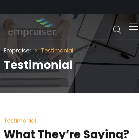
Empraiser
Testimonial
Testimonial
Testimonial
What They’re Saying?