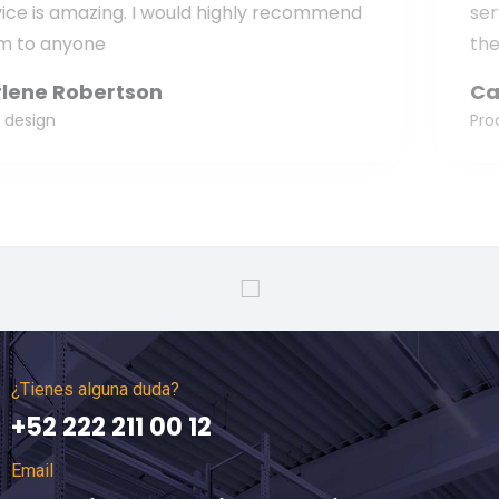
nd
service is amazing. I would highly recomm
them to anyone
Carol McCarthy
Product manager
¿Tienes alguna duda?
+52 222 211 00 12
Email