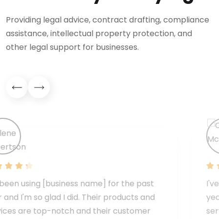
Providing legal advice, contract drafting, compliance
assistance, intellectual property protection, and
other legal support for businesses.
t
I've been using [business name] for the pa
d
year and I'm so glad I did. Their products a
services are top-notch and their custome