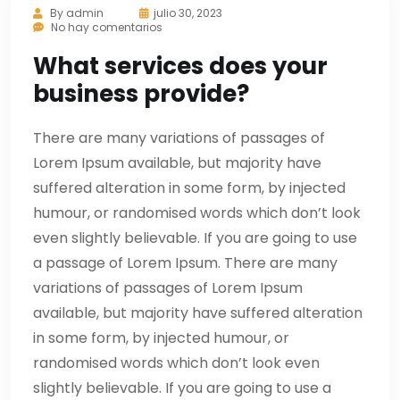
By
admin
julio 30, 2023
No hay comentarios
What services does your
business provide?
There are many variations of passages of
Lorem Ipsum available, but majority have
suffered alteration in some form, by injected
humour, or randomised words which don’t look
even slightly believable. If you are going to use
a passage of Lorem Ipsum. There are many
variations of passages of Lorem Ipsum
available, but majority have suffered alteration
in some form, by injected humour, or
randomised words which don’t look even
slightly believable. If you are going to use a