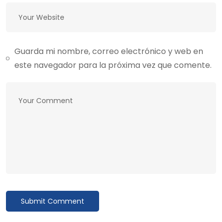
Guarda mi nombre, correo electrónico y web en
este navegador para la próxima vez que comente.
Submit Comment