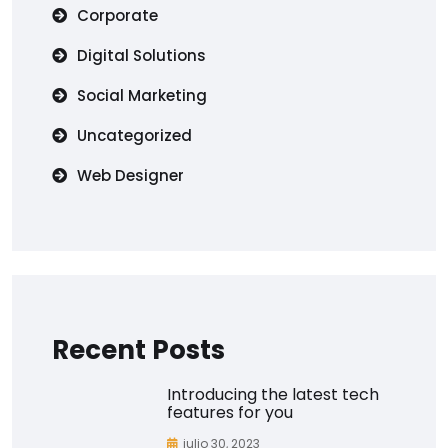
Corporate
Digital Solutions
Social Marketing
Uncategorized
Web Designer
Recent Posts
Introducing the latest tech
features for you
julio 30, 2023