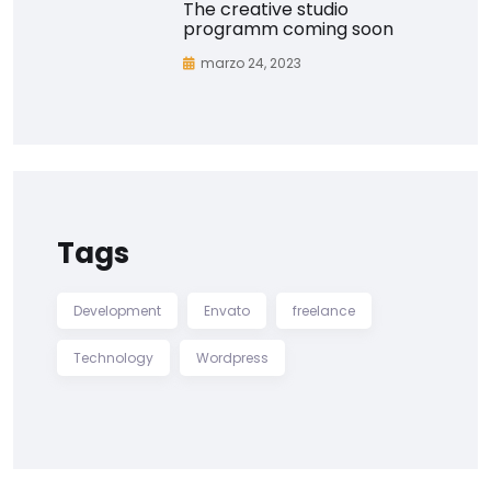
The creative studio
programm coming soon
marzo 24, 2023
Tags
Development
Envato
freelance
Technology
Wordpress