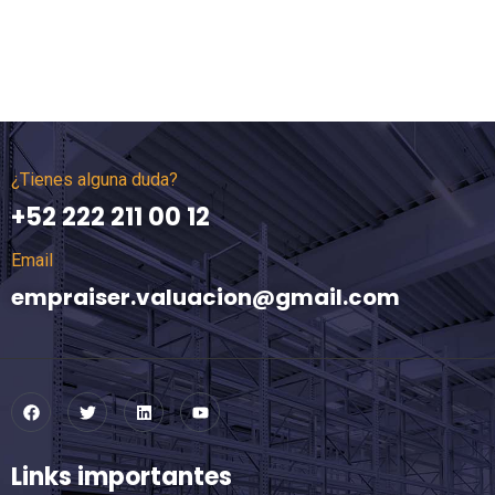
¿Tienes alguna duda?
+52 222 211 00 12
Email
empraiser.valuacion@gmail.com
Links importantes