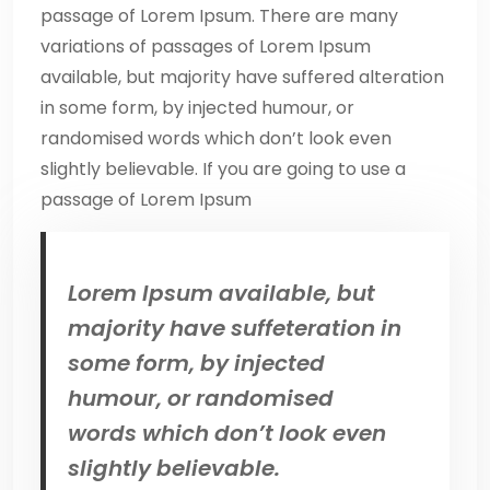
passage of Lorem Ipsum. There are many
variations of passages of Lorem Ipsum
available, but majority have suffered alteration
in some form, by injected humour, or
randomised words which don’t look even
slightly believable. If you are going to use a
passage of Lorem Ipsum
Lorem Ipsum available, but
majority have suffeteration in
some form, by injected
humour, or randomised
words which don’t look even
slightly believable.