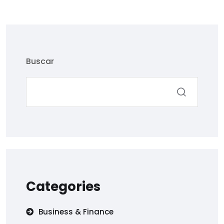
Buscar
Categories
Business & Finance