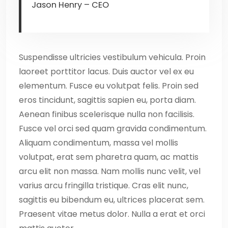
Jason Henry – CEO
Suspendisse ultricies vestibulum vehicula. Proin
laoreet porttitor lacus. Duis auctor vel ex eu
elementum. Fusce eu volutpat felis. Proin sed
eros tincidunt, sagittis sapien eu, porta diam.
Aenean finibus scelerisque nulla non facilisis.
Fusce vel orci sed quam gravida condimentum.
Aliquam condimentum, massa vel mollis
volutpat, erat sem pharetra quam, ac mattis
arcu elit non massa. Nam mollis nunc velit, vel
varius arcu fringilla tristique. Cras elit nunc,
sagittis eu bibendum eu, ultrices placerat sem.
Praesent vitae metus dolor. Nulla a erat et orci