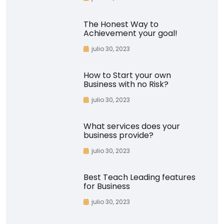
The Honest Way to
Achievement your goal!
julio 30, 2023
How to Start your own
Business with no Risk?
julio 30, 2023
What services does your
business provide?
julio 30, 2023
Best Teach Leading features
for Business
julio 30, 2023