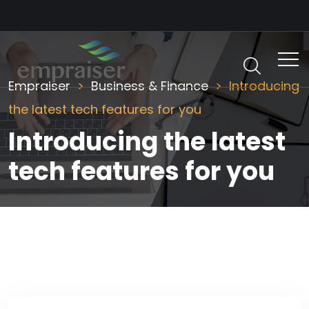
Empraiser
Business & Finance
Introducing
the latest tech features for you
Introducing the latest
tech features for you