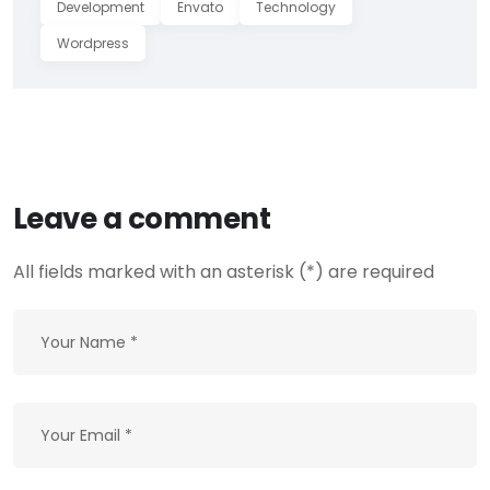
Development
Envato
Technology
Wordpress
Leave a comment
All fields marked with an asterisk (*) are required