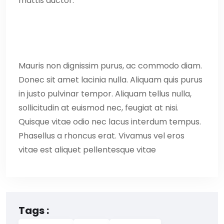
mattis auctor.
Mauris non dignissim purus, ac commodo diam.
Donec sit amet lacinia nulla. Aliquam quis purus
in justo pulvinar tempor. Aliquam tellus nulla,
sollicitudin at euismod nec, feugiat at nisi.
Quisque vitae odio nec lacus interdum tempus.
Phasellus a rhoncus erat. Vivamus vel eros
vitae est aliquet pellentesque vitae
Tags :