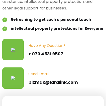
assistance,
intellectual property protection, and
other legal support for businesses.
Refreshing to get such a personal touch
intellectual property protections for Everyone
Have Any Question?
+ 070 4531 9507
Send Email
bizmax@laralink.com