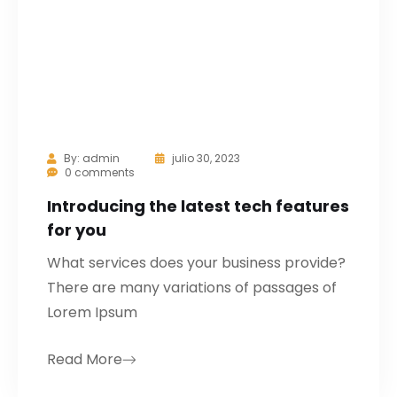
By:
admin
julio 30, 2023
0 comments
Introducing the latest tech features
for you
What services does your business provide?
There are many variations of passages of
Lorem Ipsum
Read More