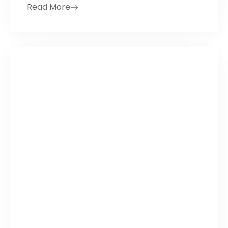
Read More