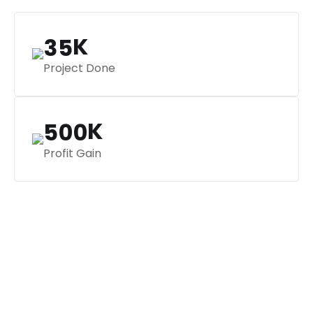
K
3
5
Project Done
K
5
0
0
Profit Gain