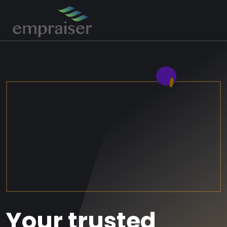
Your trusted