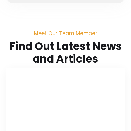
Meet Our Team Member
Find Out Latest News
and Articles