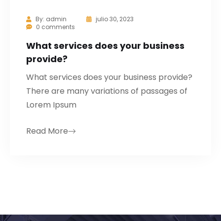
By:
admin
julio 30, 2023
0 comments
What services does your business
provide?
What services does your business provide?
There are many variations of passages of
Lorem Ipsum
Read More