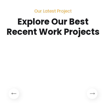
Our Latest Project
Explore Our Best
Recent Work Projects