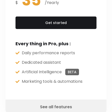
35
$
/Yearly
Get started
Every thing in Pro, plus :
Daily performance reports
Dedicated assistant
Artificial Intelligence
BETA
Marketing tools & automations
See all features