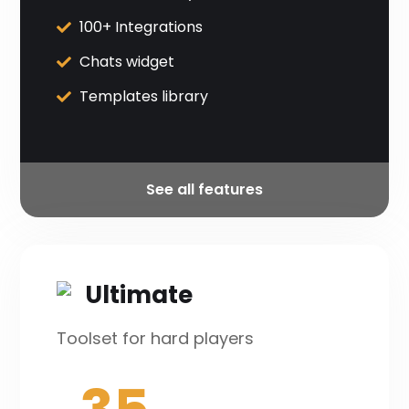
100+ Integrations
Chats widget
Templates library
See all features
Ultimate
Toolset for hard players