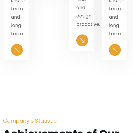
short-
short-
and
term
term
design
and
and
.
proactive.
long-
long-
term.
term.
Company’s Statistic