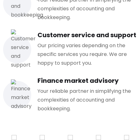
complexities of accounting and
bookkeeping.
Customer service and support
Our pricing varies depending on the
specific services you require. We are
happy to support you.
Finance market advisory
Your reliable partner in simplifying the
complexities of accounting and
bookkeeping.