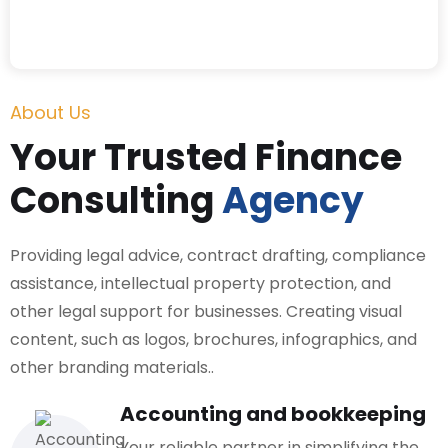
About Us
Your Trusted Finance
Consulting
Agency
Providing legal advice, contract drafting, compliance
assistance, intellectual property protection, and
other legal support for businesses. Creating visual
content, such as logos, brochures, infographics, and
other branding materials..
Accounting and bookkeeping
Your reliable partner in simplifying the