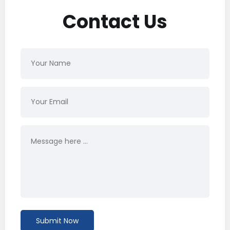
Contact Us
Submit Now