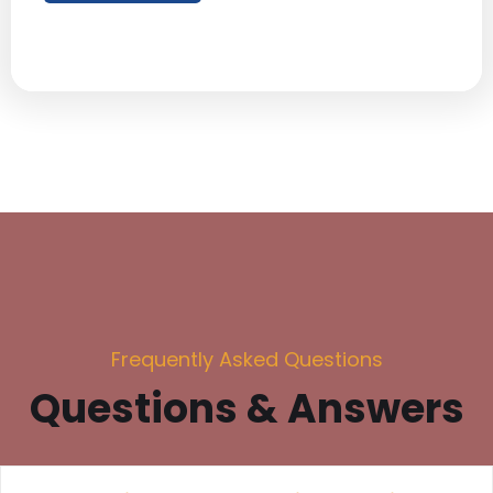
Frequently Asked Questions
Questions & Answers