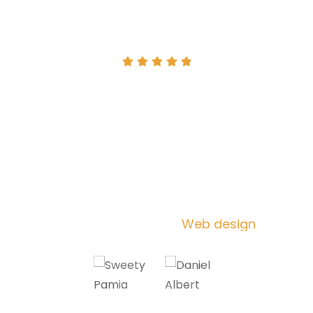
I've been using [business name] for
the past year and I'm so glad I did.
-
Their products and services are top-
notch and their customer service is
amazing. I would highly recommend
them to anyone
Darlene Robertson
Web design