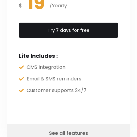
19
$
/Yearly
Try 7 days for free
Lite Includes :
CMS Integration
Email & SMS reminders
Customer supports 24/7
See all features