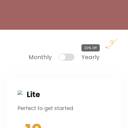
20% Off
Monthly
Yearly
Lite
Perfect to get started