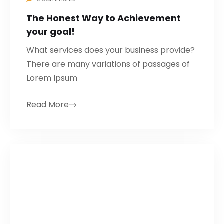
The Honest Way to Achievement
your goal!
What services does your business provide?
There are many variations of passages of
Lorem Ipsum
Read More