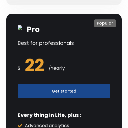
Popular
Pro
Best for professionals
22
$
/Yearly
Get started
Every thing in Lite, plus :
Advanced analytics