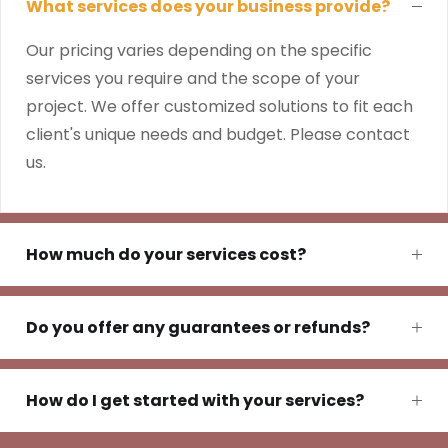
What services does your business provide?
Our pricing varies depending on the specific
services you require and the scope of your
project. We offer customized solutions to fit each
client's unique needs and budget. Please contact
us.
How much do your services cost?
Do you offer any guarantees or refunds?
How do I get started with your services?