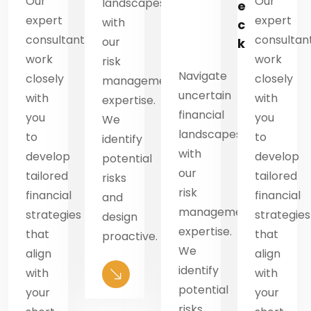
Our
Our
landscapes
e
e
expert
expert
with
c
c
consultants
consultan
our
k
k
work
work
risk
Navigate
closely
closely
management
n
uncertain
with
with
expertise.
financial
you
you
We
es
landscapes
to
to
identify
with
develop
develop
potential
our
tailored
tailored
risks
risk
financial
financial
and
ment
management
strategies
strategies
design
.
expertise.
that
that
proactive.
We
align
align
identify
with
with
potential
your
your
risks