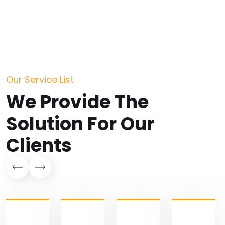
Our Service List
We Provide The
Solution
For Our
Clients