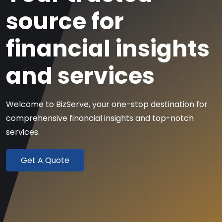
source
for
financial insights
and services
Welcome to BizServe, your one-stop destination for
comprehensive
financial insights and top-notch
services.
Get A Quote