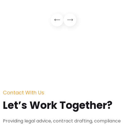
Contact With Us
Let’s Work Together?
Providing legal advice, contract drafting, compliance