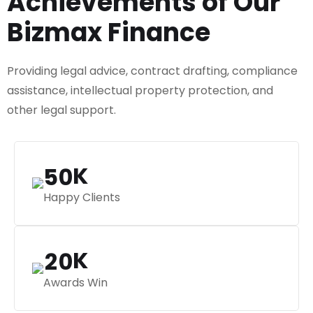
Achievements of Our
Bizmax Finance
Providing legal advice, contract drafting, compliance
assistance, intellectual property protection, and
other legal support.
K
5
0
Happy Clients
K
2
0
Awards Win