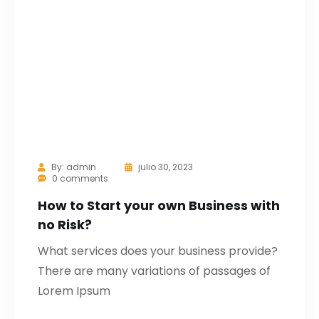
By:
admin
julio 30, 2023
0 comments
How to Start your own Business with
no Risk?
What services does your business provide?
There are many variations of passages of
Lorem Ipsum