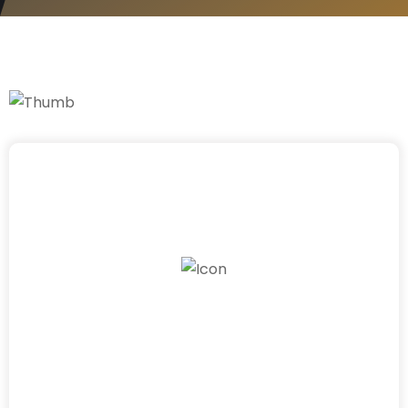
4
0
+
Work Experience