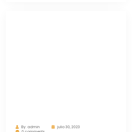
By:
admin
julio 30, 2023
0 comments